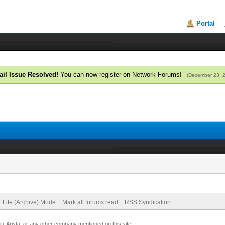
Portal
il Issue Resolved!
You can now register on Network Forums!
(December 23, 
Lite (Archive) Mode
Mark all forums read
RSS Syndication
uiti, Arista, or any other company mentioned on this site.