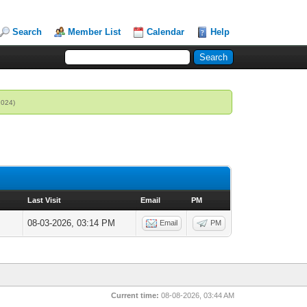
Search
Member List
Calendar
Help
2024)
Last Visit
Email
PM
08-03-2026, 03:14 PM
Email
PM
Current time:
08-08-2026, 03:44 AM