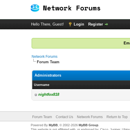
Hello There, Guest!
Login
Register
Ema
Network Forums
Forum Team
Administrators
Username
nightfox818
Forum Team
Contact Us
Network Forums
Return to Top
Powered By
MyBB
, © 2002-2026
MyBB Group
.
This website is not affiliated with, or endorsed by, Cisco, Juniper, Ubiq