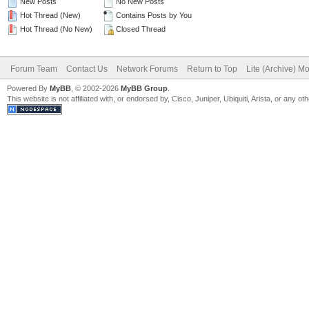
New Posts
No New Posts
Hot Thread (New)
Contains Posts by You
Hot Thread (No New)
Closed Thread
Forum Team
Contact Us
Network Forums
Return to Top
Lite (Archive) M
Powered By
MyBB
, © 2002-2026
MyBB Group
.
This website is not affiliated with, or endorsed by, Cisco, Juniper, Ubiquiti, Arista, or any 