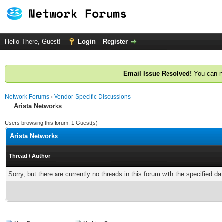
Hello There, Guest!
Login
Register
Email Issue Resolved!
You can n
Network Forums
›
Vendor-Specific Discussions
Arista Networks
Users browsing this forum: 1 Guest(s)
Arista Networks
Thread
/
Author
Sorry, but there are currently no threads in this forum with the specified da