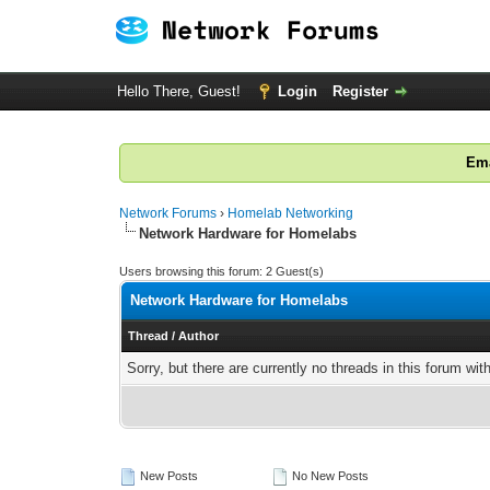
Hello There, Guest!
Login
Register
Ema
Network Forums
›
Homelab Networking
Network Hardware for Homelabs
Users browsing this forum: 2 Guest(s)
Network Hardware for Homelabs
Thread
/
Author
Sorry, but there are currently no threads in this forum wit
New Posts
No New Posts