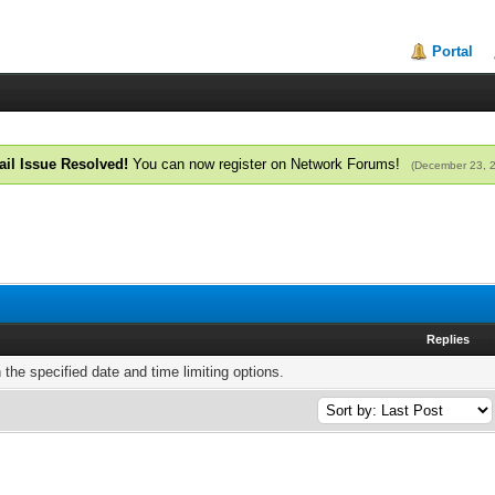
Portal
il Issue Resolved!
You can now register on Network Forums!
(December 23, 
Replies
h the specified date and time limiting options.