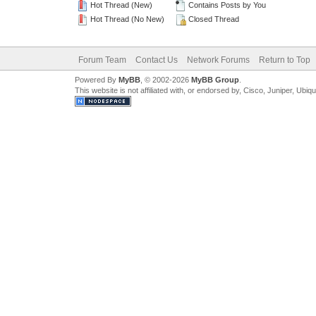
Hot Thread (New)
Contains Posts by You
Hot Thread (No New)
Closed Thread
Forum Team
Contact Us
Network Forums
Return to Top
Powered By
MyBB
, © 2002-2026
MyBB Group
.
This website is not affiliated with, or endorsed by, Cisco, Juniper, Ubiq