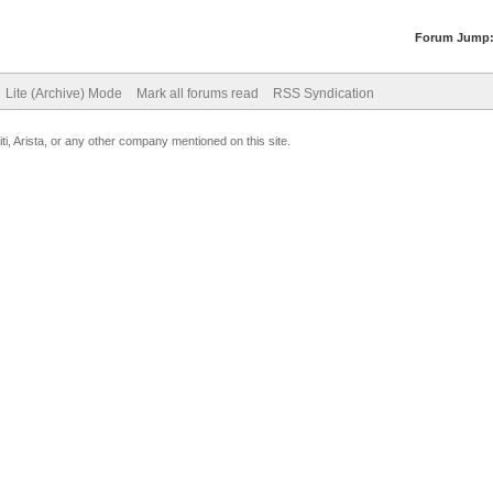
Forum Jump
Lite (Archive) Mode
Mark all forums read
RSS Syndication
uiti, Arista, or any other company mentioned on this site.