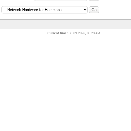
:
Current time:
08-09-2026, 08:23 AM