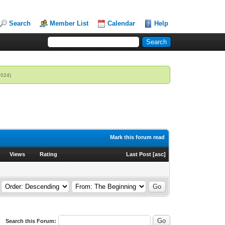
Search
Member List
Calendar
Help
2024)
Mark this forum read
Views
Rating
Last Post
[
asc
]
Search this Forum: