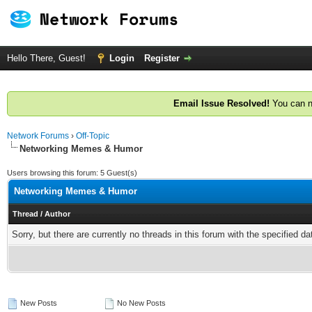
Hello There, Guest!
Login
Register
Email Issue Resolved!
You can n
Network Forums
›
Off-Topic
Networking Memes & Humor
Users browsing this forum: 5 Guest(s)
Networking Memes & Humor
Thread
/
Author
Sorry, but there are currently no threads in this forum with the specified da
New Posts
No New Posts