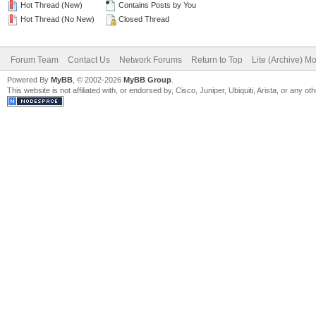
Hot Thread (New)
Contains Posts by You
Hot Thread (No New)
Closed Thread
Forum Team
Contact Us
Network Forums
Return to Top
Lite (Archive) M
Powered By
MyBB
, © 2002-2026
MyBB Group
.
This website is not affiliated with, or endorsed by, Cisco, Juniper, Ubiquiti, Arista, or any 