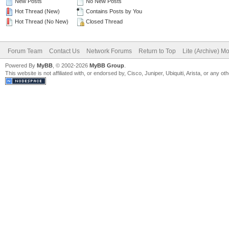
New Posts
No New Posts
Hot Thread (New)
Contains Posts by You
Hot Thread (No New)
Closed Thread
Forum Team
Contact Us
Network Forums
Return to Top
Lite (Archive) M
Powered By
MyBB
, © 2002-2026
MyBB Group
.
This website is not affiliated with, or endorsed by, Cisco, Juniper, Ubiquiti, Arista, or any 