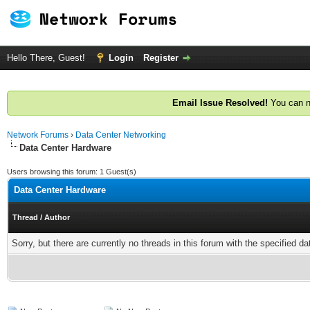
Hello There, Guest!
Login
Register
Email Issue Resolved!
You can n
Network Forums
›
Data Center Networking
Data Center Hardware
Users browsing this forum: 1 Guest(s)
Data Center Hardware
Thread
/
Author
Sorry, but there are currently no threads in this forum with the specified da