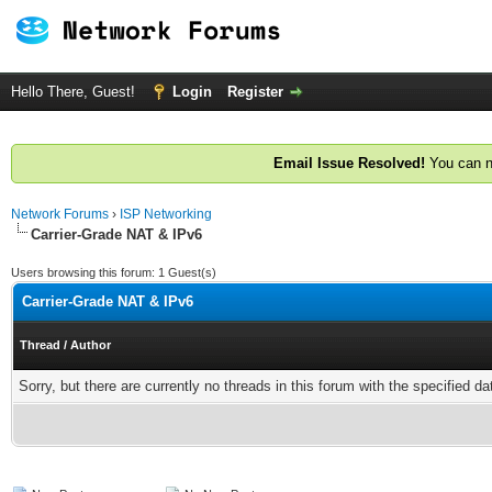
Hello There, Guest!
Login
Register
Email Issue Resolved!
You can n
Network Forums
›
ISP Networking
Carrier-Grade NAT & IPv6
Users browsing this forum: 1 Guest(s)
Carrier-Grade NAT & IPv6
Thread
/
Author
Sorry, but there are currently no threads in this forum with the specified da