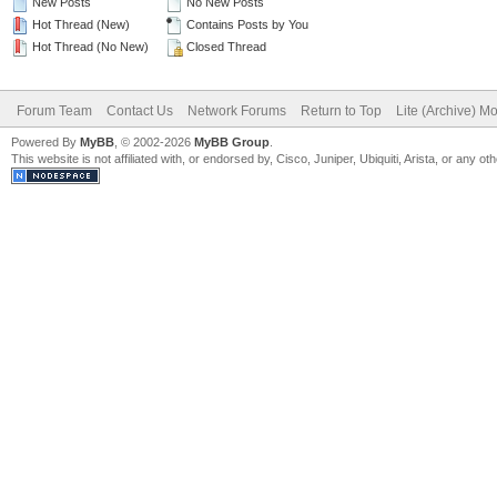
New Posts
No New Posts
Hot Thread (New)
Contains Posts by You
Hot Thread (No New)
Closed Thread
Forum Team
Contact Us
Network Forums
Return to Top
Lite (Archive) M
Powered By
MyBB
, © 2002-2026
MyBB Group
.
This website is not affiliated with, or endorsed by, Cisco, Juniper, Ubiquiti, Arista, or any 