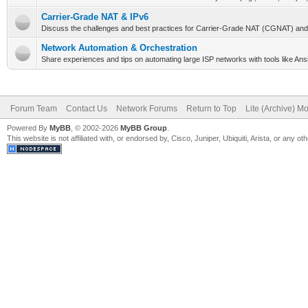
Carrier-Grade NAT & IPv6
Discuss the challenges and best practices for Carrier-Grade NAT (CGNAT) and
Network Automation & Orchestration
Share experiences and tips on automating large ISP networks with tools like Ansi
Forum Team
Contact Us
Network Forums
Return to Top
Lite (Archive) M
Powered By
MyBB
, © 2002-2026
MyBB Group
.
This website is not affiliated with, or endorsed by, Cisco, Juniper, Ubiquiti, Arista, or any 