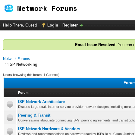
Hello There, Guest!
Login
Register
Email Issue Resolved!
You can n
Network Forums
ISP Networking
Users browsing this forum: 1 Guest(s)
Forum
Forum
ISP Network Architecture
Discuss large-scale internet service provider network designs, including core, 
Peering & Transit
Conversations about interconnecting ISPs, peering agreements, and transit opti
ISP Network Hardware & Vendors
Reviews and recommendations on hardware used by ISPs (e.g., Cisco, Juniper, 